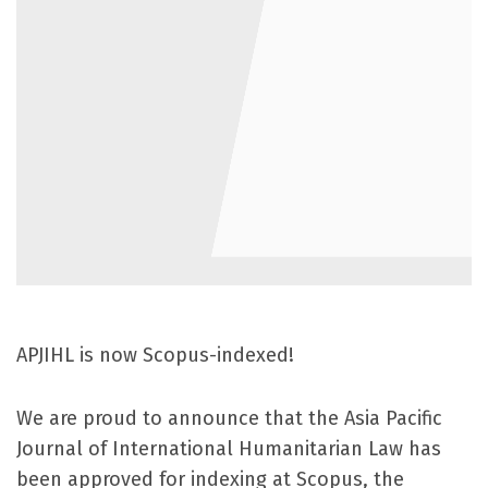
APJIHL is now Scopus-indexed!
We are proud to announce that the Asia Pacific
Journal of International Humanitarian Law has
been approved for indexing at Scopus, the