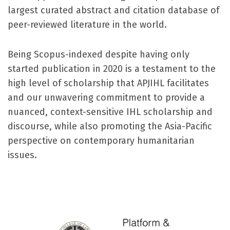
largest curated abstract and citation database of
peer-reviewed literature in the world.
Being Scopus-indexed despite having only
started publication in 2020 is a testament to the
high level of scholarship that APJIHL facilitates
and our unwavering commitment to provide a
nuanced, context-sensitive IHL scholarship and
discourse, while also promoting the Asia-Pacific
perspective on contemporary humanitarian
issues.