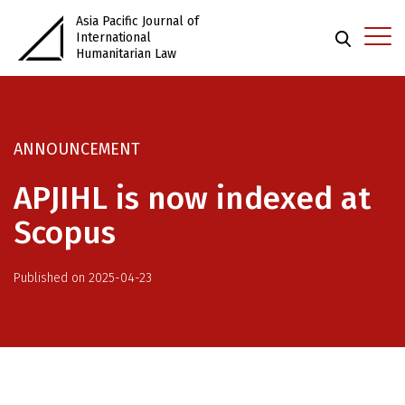
Asia Pacific Journal of
International
Humanitarian Law
ANNOUNCEMENT
APJIHL is now indexed at
Scopus
Published on 2025-04-23