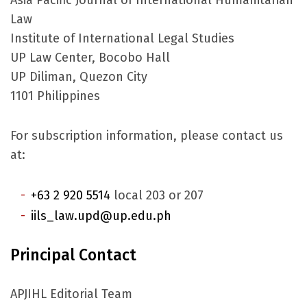
Asia Pacific Journal of International Humanitarian
Law
Institute of International Legal Studies
UP Law Center, Bocobo Hall
UP Diliman, Quezon City
1101 Philippines
For subscription information, please contact us
at:
+63 2 920 5514
local 203 or 207
iils_law.upd@up.edu.ph
Principal Contact
APJIHL Editorial Team