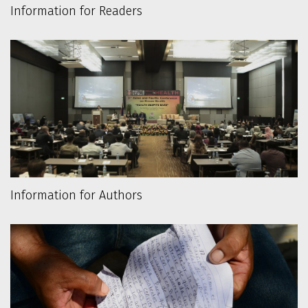
Information for Readers
Information for Authors