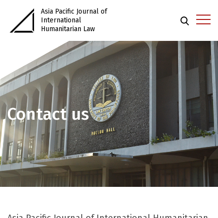
Asia Pacific Journal of
International
Humanitarian Law
Contact us