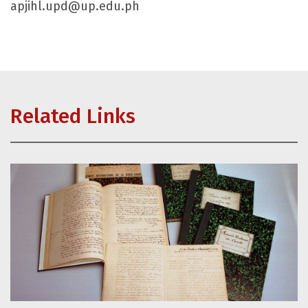
apjihl.upd@up.edu.ph
Related Links