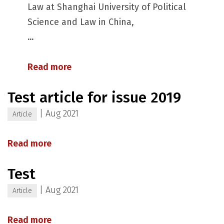
Law at Shanghai University of Political
Science and Law in China,
...
Read more
Test article for issue 2019
|
Aug 2021
Article
Read more
Test
|
Aug 2021
Article
Read more