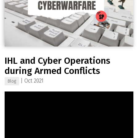
IHL and Cyber Operations
during Armed Conflicts
|
Oct 2021
Blog