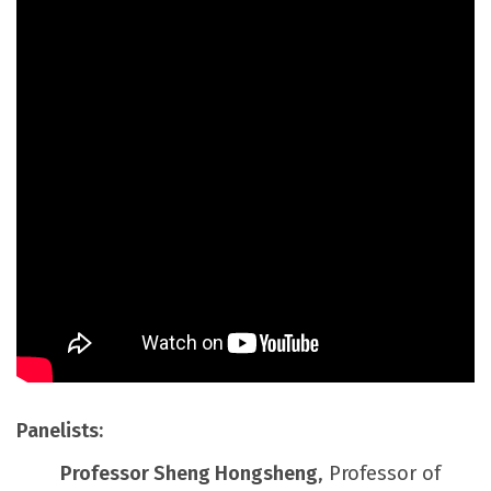
Panelists:
Professor Sheng Hongsheng
, Professor of