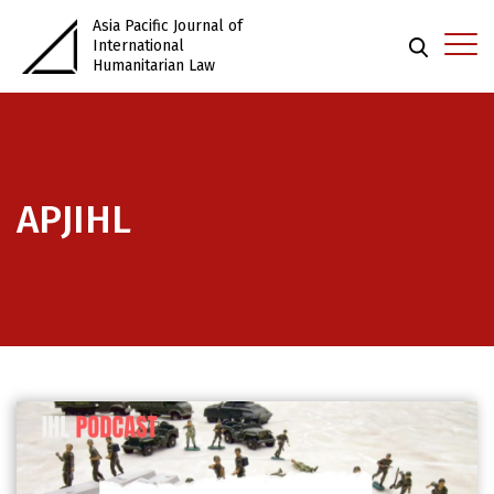
Asia Pacific Journal of
International
Humanitarian Law
APJIHL