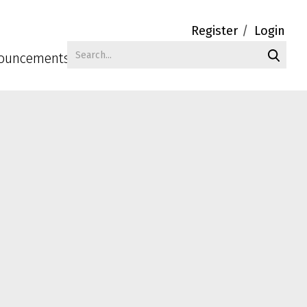
Register
Login
ouncements