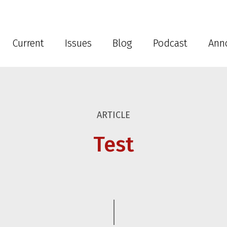
Current
Issues
Blog
Podcast
Ann
ARTICLE
Test