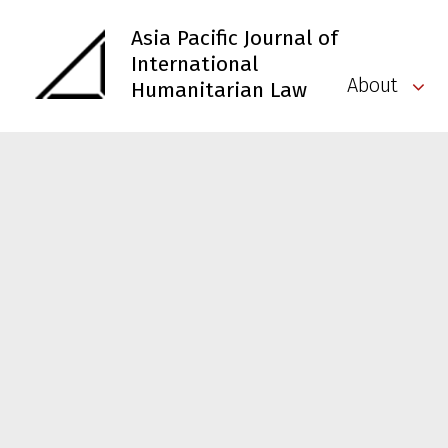
Asia Pacific Journal of
International
About
Humanitarian Law