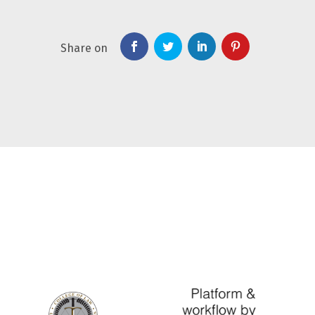
Share on