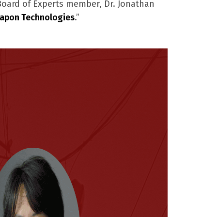
 Board of Experts member, Dr. Jonathan
apon Technologies
.”