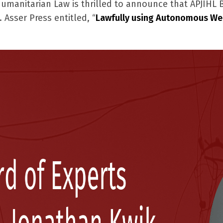
 Humanitarian Law is thrilled to announce that APJIHL
 Asser Press entitled, “
Lawfully using Autonomous We