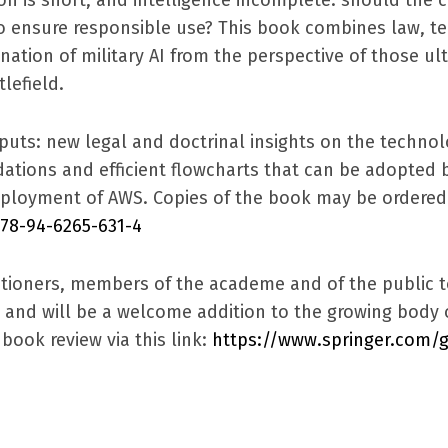
to ensure responsible use? This book combines law, t
nation of military AI from the perspective of those ult
lefield.
puts: new legal and doctrinal insights on the technolo
ions and efficient flowcharts that can be adopted b
ployment of AWS. Copies of the book may be ordered t
978-94-6265-631-4
ctitioners, members of the academe and of the public t
L and will be a welcome addition to the growing body 
book review via this link:
https://www.springer.com/g