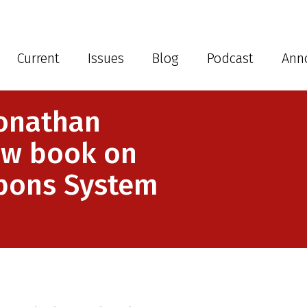
Current
Issues
Blog
Podcast
Ann
onathan
ew book on
pons System