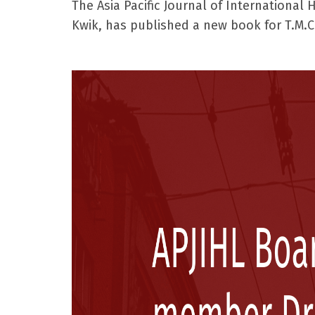
The Asia Pacific Journal of International
Kwik, has published a new book for T.M.C.