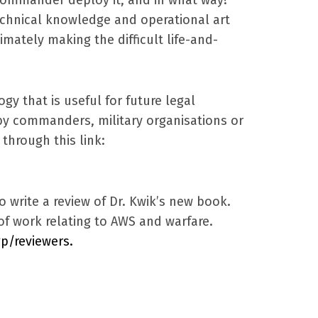
echnical knowledge and operational art
imately making the difficult life-and-
gy that is useful for future legal
y commanders, military organisations or
hrough this link:
o write a review of Dr. Kwik’s new book.
of work relating to AWS and warfare.
p/reviewers.