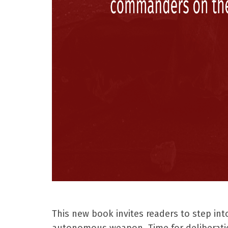
This new book invites readers to step int
autonomous weapon. Time for deliberatio