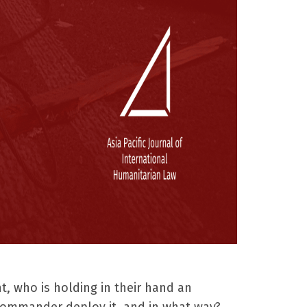
t, who is holding in their hand an
commander deploy it, and in what way?