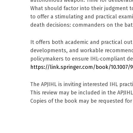
What should factor into their judgment 
to offer a stimulating and practical exami
death decisions: commanders on the batt
It offers both academic and practical out
developments, and workable recommendat
policymakers to ensure IHL-compliant de
https://link.springer.com/book/10.1007/
The APJIHL is inviting interested IHL pra
This review may be included in the APJIH
Copies of the book may be requested for 