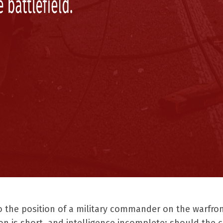
o the position of a military commander on the warfron
n is short, and intelligence incomplete: should the 