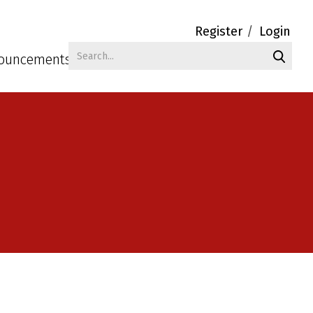
Register
Login
ouncements