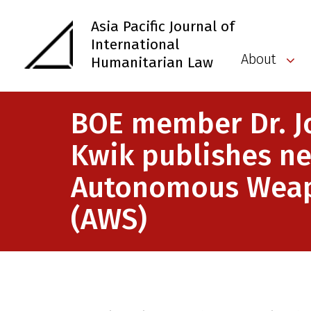
Asia Pacific Journal of
International
About
Humanitarian Law
BOE member Dr. J
Kwik publishes n
Autonomous Wea
(AWS)