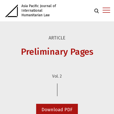
Asia Pacific Journal of
International
Humanitarian Law
ARTICLE
Preliminary Pages
Vol. 2
Download PDF