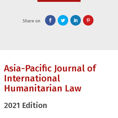
Share on
Asia-Pacific Journal of
International
Humanitarian Law
2021 Edition