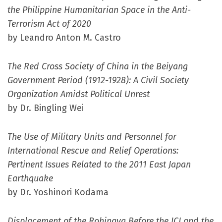
the Philippine Humanitarian Space in the Anti-
Terrorism Act of 2020
by Leandro Anton M. Castro
The Red Cross Society of China in the Beiyang
Government Period (1912-1928): A Civil Society
Organization Amidst Political Unrest
by Dr. Bingling Wei
The Use of Military Units and Personnel for
International Rescue and Relief Operations:
Pertinent Issues Related to the 2011 East Japan
Earthquake
by Dr. Yoshinori Kodama
Displacement of the Rohingya Before the ICJ and the