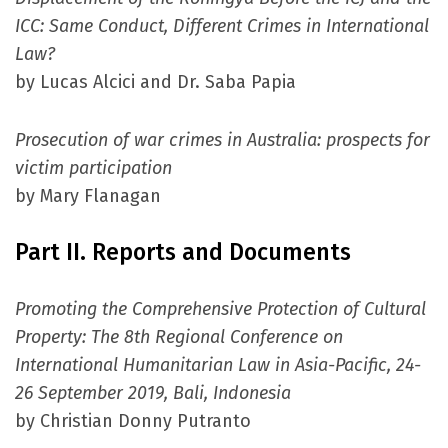
ICC: Same Conduct, Different Crimes in International
Law?
by Lucas Alcici and Dr. Saba Papia
Prosecution of war crimes in Australia: prospects for
victim participation
by Mary Flanagan
Part II. Reports and Documents
Promoting the Comprehensive Protection of Cultural
Property: The 8th Regional Conference on
International Humanitarian Law in Asia-Pacific, 24-
26 September 2019, Bali, Indonesia
by Christian Donny Putranto