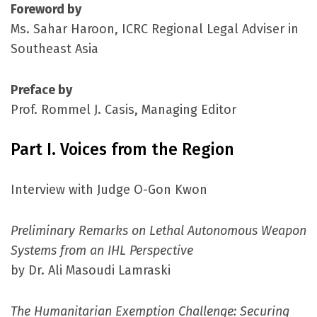
Foreword by
Ms. Sahar Haroon, ICRC Regional Legal Adviser in
Southeast Asia
Preface by
Prof. Rommel J. Casis, Managing Editor
Part I. Voices from the Region
Interview with Judge O-Gon Kwon
Preliminary Remarks on Lethal Autonomous Weapon
Systems from an IHL Perspective
by Dr. Ali Masoudi Lamraski
The Humanitarian Exemption Challenge: Securing