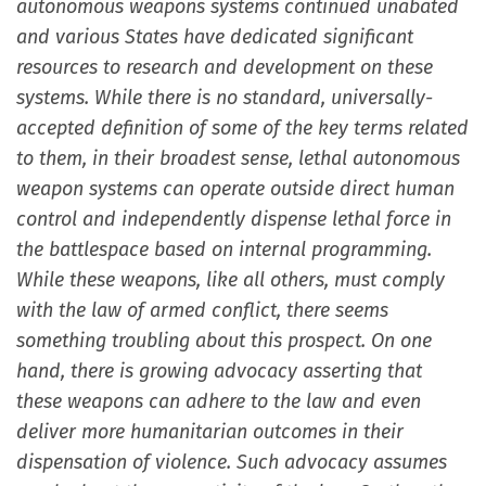
autonomous weapons systems continued unabated
and various States have dedicated significant
resources to research and development on these
systems. While there is no standard, universally-
accepted definition of some of the key terms related
to them, in their broadest sense, lethal autonomous
weapon systems can operate outside direct human
control and independently dispense lethal force in
the battlespace based on internal programming.
While these weapons, like all others, must comply
with the law of armed conflict, there seems
something troubling about this prospect. On one
hand, there is growing advocacy asserting that
these weapons can adhere to the law and even
deliver more humanitarian outcomes in their
dispensation of violence. Such advocacy assumes