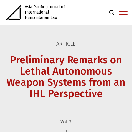
Asia Pacific Journal of
International
Humanitarian Law
ARTICLE
Preliminary Remarks on
Lethal Autonomous
Weapon Systems from an
IHL Perspective
Vol. 2