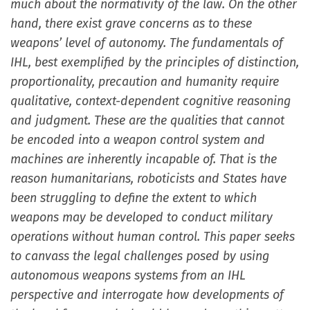
much about the normativity of the law. On the other
hand, there exist grave concerns as to these
weapons’ level of autonomy. The fundamentals of
IHL, best exemplified by the principles of distinction,
proportionality, precaution and humanity require
qualitative, context-dependent cognitive reasoning
and judgment. These are the qualities that cannot
be encoded into a weapon control system and
machines are inherently incapable of. That is the
reason humanitarians, roboticists and States have
been struggling to define the extent to which
weapons may be developed to conduct military
operations without human control. This paper seeks
to canvass the legal challenges posed by using
autonomous weapons systems from an IHL
perspective and interrogate how developments of