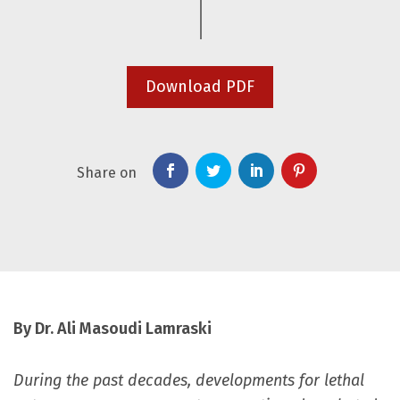
Download PDF
Share on
By Dr. Ali Masoudi Lamraski
During the past decades, developments for lethal