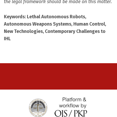
the legal framework should be made on this matter.
Keywords: Lethal Autonomous Robots,
Autonomous Weapons Systems, Human Control,
New Technologies, Contemporary Challenges to
IHL