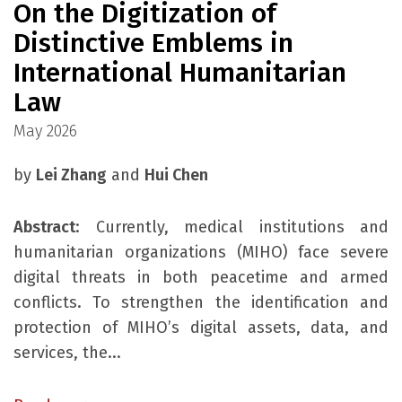
On the Digitization of
Distinctive Emblems in
International Humanitarian
Law
May 2026
by
Lei Zhang
and
Hui Chen
Abstract
: Currently, medical institutions and
humanitarian organizations (MIHO) face severe
digital threats in both peacetime and armed
conflicts. To strengthen the identification and
protection of MIHO’s digital assets, data, and
services, the...