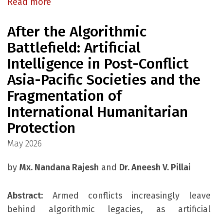
Read more
After the Algorithmic
Battlefield: Artificial
Intelligence in Post-Conflict
Asia-Pacific Societies and the
Fragmentation of
International Humanitarian
Protection
May 2026
by
Mx. Nandana Rajesh
and
Dr. Aneesh V. Pillai
Abstract
: Armed conflicts increasingly leave
behind algorithmic legacies, as artificial