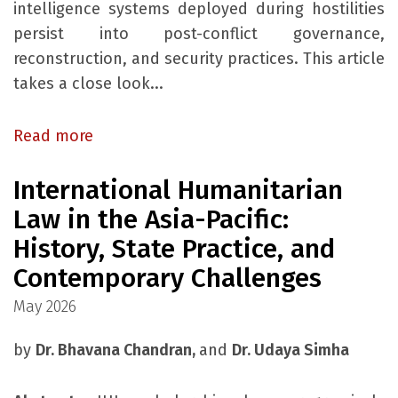
intelligence systems deployed during hostilities
persist into post-conflict governance,
reconstruction, and security practices. This article
takes a close look...
Read more
International Humanitarian
Law in the Asia-Pacific:
History, State Practice, and
Contemporary Challenges
May 2026
by
Dr. Bhavana Chandran,
and
Dr. Udaya Simha