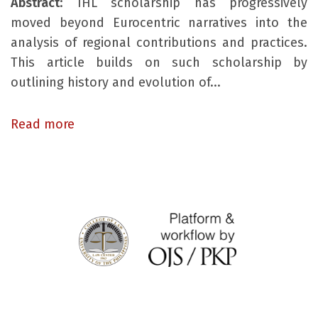
Abstract
: IHL scholarship has progressively
moved beyond Eurocentric narratives into the
analysis of regional contributions and practices.
This article builds on such scholarship by
outlining history and evolution of...
Read more
© Asia Pacific Journal of International Humanitarian Law