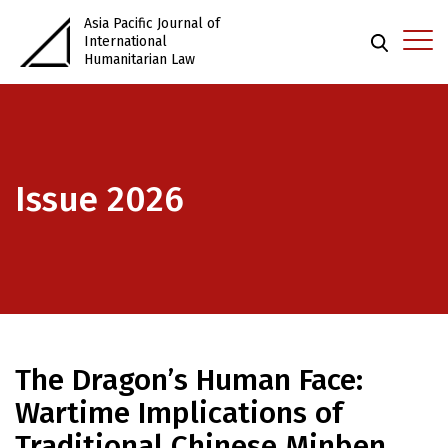
Asia Pacific Journal of
International
Humanitarian Law
Issue 2026
The Dragon’s Human Face:
Wartime Implications of
Traditional Chinese Minben