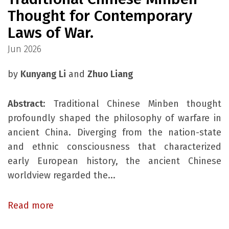
Thought for Contemporary
Laws of War.
Jun 2026
by
Kunyang Li
and
Zhuo Liang
Abstract
: Traditional Chinese Minben thought
profoundly shaped the philosophy of warfare in
ancient China. Diverging from the nation-state
and ethnic consciousness that characterized
early European history, the ancient Chinese
worldview regarded the...
Read more