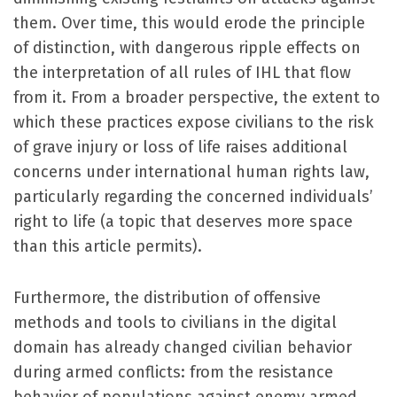
them. Over time, this would erode the principle
of distinction, with dangerous ripple effects on
the interpretation of all rules of IHL that flow
from it. From a broader perspective, the extent to
which these practices expose civilians to the risk
of grave injury or loss of life raises additional
concerns under international human rights law,
particularly regarding the concerned individuals’
right to life (a topic that deserves more space
than this article permits).
Furthermore, the distribution of offensive
methods and tools to civilians in the digital
domain has already changed civilian behavior
during armed conflicts: from the resistance