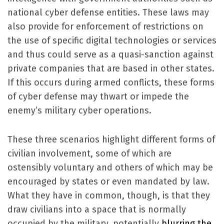
national cyber defense entities. These laws may
also provide for enforcement of restrictions on
the use of specific digital technologies or services
and thus could serve as a quasi-sanction against
private companies that are based in other states.
If this occurs during armed conflicts, these forms
of cyber defense may thwart or impede the
enemy’s military cyber operations.
These three scenarios highlight different forms of
civilian involvement, some of which are
ostensibly voluntary and others of which may be
encouraged by states or even mandated by law.
What they have in common, though, is that they
draw civilians into a space that is normally
occupied by the military, potentially
blurring the