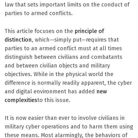
law that sets important limits on the conduct of
parties to armed conflicts.
This article focuses on the
principle of
distinction
, which—simply put—requires that
parties to an armed conflict must at all times
distinguish between civilians and combatants
and between civilian objects and military
objectives. While in the physical world the
difference is normally readily apparent, the cyber
and digital environment has added
new
complexities
to this issue.
It is now easier than ever to involve civilians in
military cyber operations and to harm them using
these means. Most alarmingly, the behaviors of