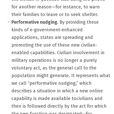
for another reason—for instance, to warn
their families to leave or to seek shelter.
Performative nudging.
By providing these
kinds of e-government-enhanced
applications, states are spreading and
promoting the use of these new civilian-
enabled capabilities. Civilian involvement in
military operations is no longer a purely
voluntary act, as the general call to the
population might generate. It represents what
we call “performative nudging,” which
describes a situation in which a new online
capability is made available tocivilians and
then is followed directly by the act for which
the new function was designated—for