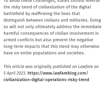
To avoid these challenges, states should reverse
the risky trend of civilianization of the digital
battlefield by reaffirming the lines that
distinguish between civilians and militaries. Doing
so will not only ultimately address the immediate
harmful consequences of civilian involvement in
armed conflicts but also prevent the negative
long-term impacts that this trend may otherwise
have on entire populations and societies.
This article was originally published on Lawfare on
5 April 2023.
https://www.lawfareblog.com/
civilianization-digital-
operations-risky-trend