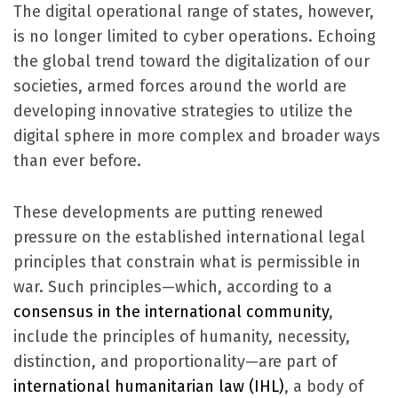
The digital operational range of states, however,
is no longer limited to cyber operations. Echoing
the global trend toward the digitalization of our
societies, armed forces around the world are
developing innovative strategies to utilize the
digital sphere in more complex and broader ways
than ever before.
These developments are putting renewed
pressure on the established international legal
principles that constrain what is permissible in
war. Such principles—which, according to a
consensus in the international community
,
include the principles of humanity, necessity,
distinction, and proportionality—are part of
international humanitarian law (IHL)
, a body of