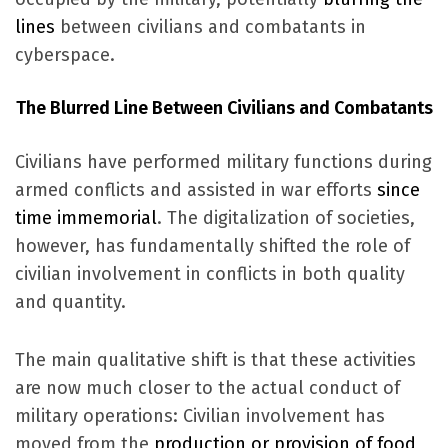
lines
between civilians and combatants in
cyberspace.
The Blurred Line Between Civilians and Combatants
Civilians have performed military functions during
armed conflicts and assisted in war efforts
since
time immemorial
. The digitalization of societies,
however, has fundamentally shifted the role of
civilian involvement in conflicts in both quality
and quantity.
The main qualitative shift is that these activities
are now much closer to the actual conduct of
military operations: Civilian involvement has
moved from the
production or provision of food,