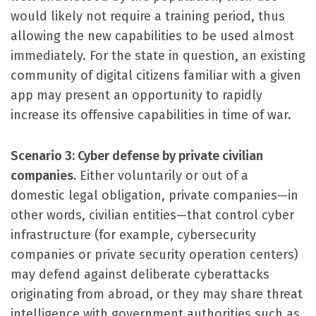
would likely not require a training period, thus
allowing the new capabilities to be used almost
immediately. For the state in question, an existing
community of digital citizens familiar with a given
app may present an opportunity to rapidly
increase its offensive capabilities in time of war.
Scenario 3: Cyber defense by private civilian
companies.
Either voluntarily or out of a
domestic legal obligation, private companies—in
other words, civilian entities—that control cyber
infrastructure (for example, cybersecurity
companies or private security operation centers)
may defend against deliberate cyberattacks
originating from abroad, or they may share threat
intelligence with government authorities such as