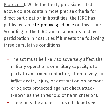
Protocol I
). While the treaty provisions cited
above do not contain more precise criteria for
direct participation in hostilities, the ICRC has
published an
interpretive guidance
on this issue.
According to the ICRC, an act amounts to direct
participation in hostilities if it meets the following
three cumulative conditions:
The act must be likely to adversely affect the
military operations or military capacity of a
party to an armed conflict or, alternatively, to
inflict death, injury, or destruction on persons
or objects protected against direct attack
(known as the threshold of harm criterion).
There must be a direct causal link between