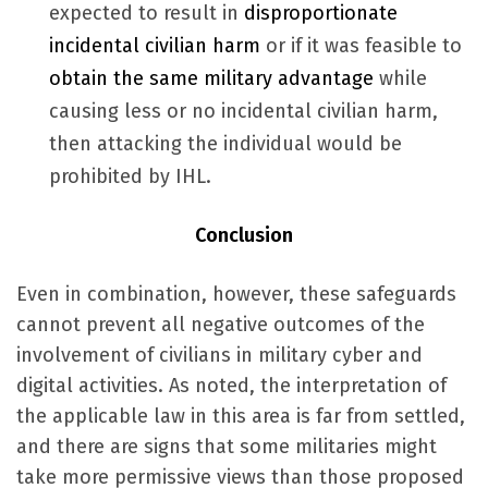
expected to result in
disproportionate
incidental civilian harm
or if it was feasible to
obtain the same military advantage
while
causing less or no incidental civilian harm,
then attacking the individual would be
prohibited by IHL.
Conclusion
Even in combination, however, these safeguards
cannot prevent all negative outcomes of the
involvement of civilians in military cyber and
digital activities. As noted, the interpretation of
the applicable law in this area is far from settled,
and there are signs that some militaries might
take more permissive views than those proposed