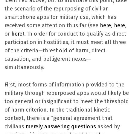
identified above, but to illustrate this point, take
the scenario of the repurposing of civilian
smartphone apps for military use, which has
received some attention thus far (see
here
,
here
,
or
here
). In order for conduct to qualify as direct
participation in hostilities, it must meet all three
of the criteria—threshold of harm, direct
causation, and belligerent nexus—
simultaneously.
First, most forms of information provided to the
military through repurposed apps would likely be
too general or insignificant to meet the threshold
of harm criterion. In the traditional kinetic
context, there is a “general agreement that
civilians
merely answering questions
asked by