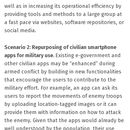
well as in increasing its operational efficiency by
providing tools and methods to a large group at
a fast pace via websites, software repositories, or
social media.
Scenario 2: Repurposing of civilian smartphone
apps for military use.
Existing e-government and
other civilian apps may be “enhanced” during
armed conflict by building in new functionalities
that encourage the users to contribute to the
military effort. For example, an app can ask its
users to report the movements of enemy troops
by uploading location-tagged images or it can
provide them with information on how to attack
the enemy. Given that the apps would already be
well understood by the population, their use