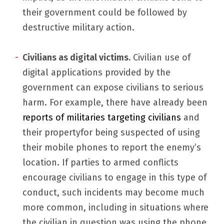
their government could be followed by
destructive military action.
Civilians as digital victims.
Civilian use of
digital applications provided by the
government can expose civilians to serious
harm. For example, there have already been
reports of militaries targeting civilians
and
their propertyfor being suspected of using
their mobile phones to report the enemy’s
location. If parties to armed conflicts
encourage civilians to engage in this type of
conduct, such incidents may become much
more common, including in situations where
the civilian in question was using the phone