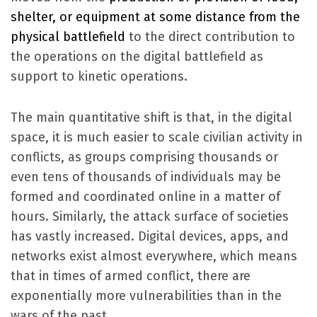
shelter, or equipment a
t some distance from the
physical battlefield
to the direct contribution to
the operations on the digital battlefield as
support to kinetic operations.
The main quantitative shift is that, in the digital
space, it is much easier to scale civilian activity in
conflicts, as groups comprising thousands or
even tens of thousands of individuals may be
formed and coordinated online in a matter of
hours. Similarly, the attack surface of societies
has vastly increased. Digital devices, apps, and
networks exist almost everywhere, which means
that in times of armed conflict, there are
exponentially more vulnerabilities than in the
wars of the past.