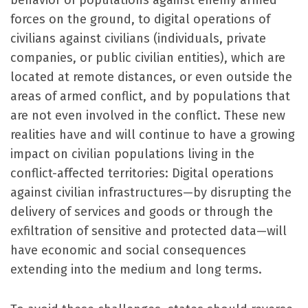
behavior of populations against enemy armed
forces on the ground, to digital operations of
civilians against civilians (individuals, private
companies, or public civilian entities), which are
located at remote distances, or even outside the
areas of armed conflict, and by populations that
are not even involved in the conflict. These new
realities have and will continue to have a growing
impact on civilian populations living in the
conflict-affected territories: Digital operations
against civilian infrastructures—by disrupting the
delivery of services and goods or through the
exfiltration of sensitive and protected data—will
have economic and social consequences
extending into the medium and long terms.