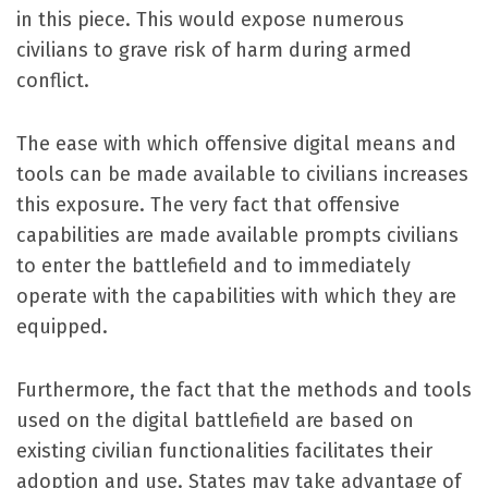
in this piece. This would expose numerous
civilians to grave risk of harm during armed
conflict.
The ease with which offensive digital means and
tools can be made available to civilians increases
this exposure. The very fact that offensive
capabilities are made available prompts civilians
to enter the battlefield and to immediately
operate with the capabilities with which they are
equipped.
Furthermore, the fact that the methods and tools
used on the digital battlefield are based on
existing civilian functionalities facilitates their
adoption and use. States may take advantage of