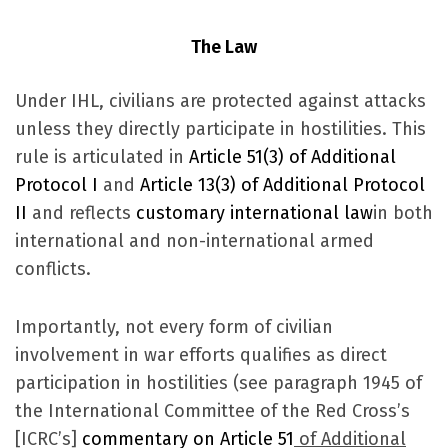
The Law
Under IHL, civilians are protected against attacks
unless they directly participate in hostilities. This
rule is articulated in
Article 51(3) of Additional
Protocol I
and
Article 13(3) of Additional Protocol
II
and reflects
customary international law
in both
international and non-international armed
conflicts.
Importantly, not every form of civilian
involvement in war efforts qualifies as direct
participation in hostilities (see paragraph 1945 of
the International Committee of the Red Cross’s
[ICRC’s]
commentary on Article 51
of Additional