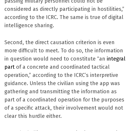
passing military personnel could not be
considered as directly participating in hostilities,”
according to the ICRC. The same is true of digital
intelligence sharing.
Second, the direct causation criterion is even
more difficult to meet. To do so, the information
in question would need to constitute “an
integral
part
of a concrete and coordinated tactical
operation,” according to the ICRC’s interpretive
guidance. Unless the civilian using the app was
gathering and transmitting the information as
part of a coordinated operation for the purposes
of a specific attack, their involvement would not
clear this hurdle either.