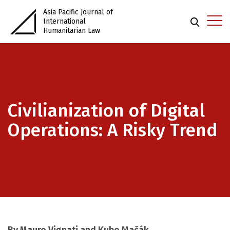
Asia Pacific Journal of
International
Humanitarian Law
Civilianization of Digital
Operations: A Risky Trend