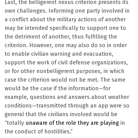
Last, the belligerent nexus criterion presents its
own challenges. Informing one party involved in
a conflict about the military actions of another
may be intended specifically to support one to
the detriment of another, thus fulfilling the
criterion. However, one may also do so in order
to enable civilian warning and evacuation,
support the work of civil defense organizations,
or for other nonbelligerent purposes, in which
case the criterion would not be met. The same
would be the case if the information—for
example, questions and answers about weather
conditions—transmitted through an app were so
general that the civilians involved would be
“totally
unaware of the role they are playing
in
the conduct of hostilities.”