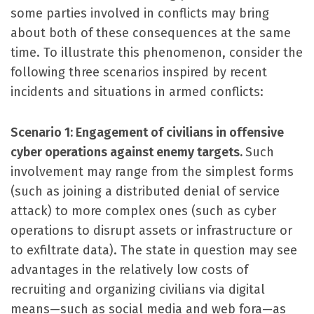
some parties involved in conflicts may bring
about both of these consequences at the same
time. To illustrate this phenomenon, consider the
following three scenarios inspired by recent
incidents and situations in armed conflicts:
Scenario 1: Engagement of civilians in offensive
cyber operations against enemy targets.
Such
involvement may range from the simplest forms
(such as joining a distributed denial of service
attack) to more complex ones (such as cyber
operations to disrupt assets or infrastructure or
to exfiltrate data). The state in question may see
advantages in the relatively low costs of
recruiting and organizing civilians via digital
means—such as social media and web fora—as