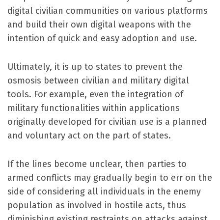
digital civilian communities on various platforms
and build their own digital weapons with the
intention of quick and easy adoption and use.
Ultimately, it is up to states to prevent the
osmosis between civilian and military digital
tools. For example, even the integration of
military functionalities within applications
originally developed for civilian use is a planned
and voluntary act on the part of states.
If the lines become unclear, then parties to
armed conflicts may gradually begin to err on the
side of considering all individuals in the enemy
population as involved in hostile acts, thus
diminishing existing restraints on attacks against