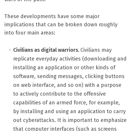
These developments have some major
implications that can be broken down roughly
into four main areas:
Civilians as digital warriors
.
Civilians may
replicate everyday activities (downloading and
installing an application or other kinds of
software, sending messages, clicking buttons
on web interface, and so on) with a purpose
to actively contribute to the offensive
capabilities of an armed force, for example,
by installing and using an application to carry
out cyberattacks. It is important to emphasize
that computer interfaces (such as screens