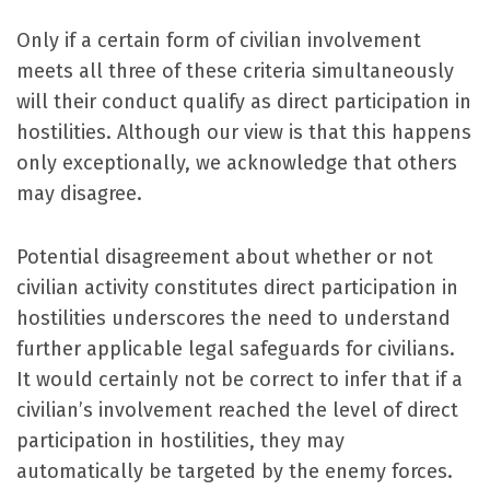
Only if a certain form of civilian involvement
meets all three of these criteria simultaneously
will their conduct qualify as direct participation in
hostilities. Although our view is that this happens
only exceptionally, we acknowledge that others
may disagree.
Potential disagreement about whether or not
civilian activity constitutes direct participation in
hostilities underscores the need to understand
further applicable legal safeguards for civilians.
It would certainly not be correct to infer that if a
civilian’s involvement reached the level of direct
participation in hostilities, they may
automatically be targeted by the enemy forces.