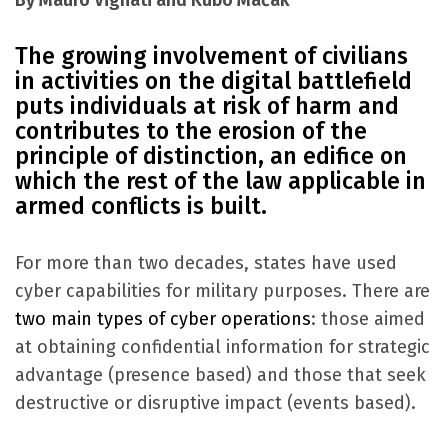
By Mauro Vignati and Kubo Mačák
The growing involvement of civilians
in activities on the digital battlefield
puts individuals at risk of harm and
contributes to the erosion of the
principle of distinction, an edifice on
which the rest of the law applicable in
armed conflicts is built.
For more than two decades, states have used
cyber capabilities for military purposes. There are
two main types of cyber operations
: those aimed
at obtaining confidential information for strategic
advantage (presence based) and those that seek
destructive or disruptive impact (events based).