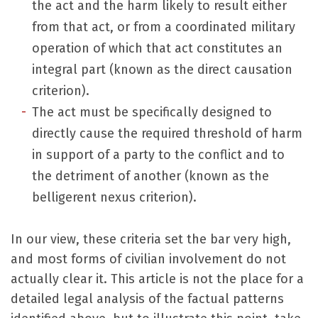
the act and the harm likely to result either
from that act, or from a coordinated military
operation of which that act constitutes an
integral part (known as the direct causation
criterion).
The act must be specifically designed to
directly cause the required threshold of harm
in support of a party to the conflict and to
the detriment of another (known as the
belligerent nexus criterion).
In our view, these criteria set the bar very high,
and most forms of civilian involvement do not
actually clear it. This article is not the place for a
detailed legal analysis of the factual patterns