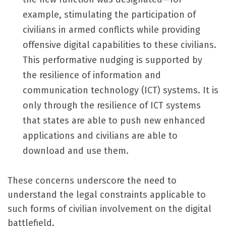
example, stimulating the participation of
civilians in armed conflicts while providing
offensive digital capabilities to these civilians.
This performative nudging is supported by
the resilience of information and
communication technology (ICT) systems. It is
only through the resilience of ICT systems
that states are able to push new enhanced
applications and civilians are able to
download and use them.
These concerns underscore the need to
understand the legal constraints applicable to
such forms of civilian involvement on the digital
battlefield.