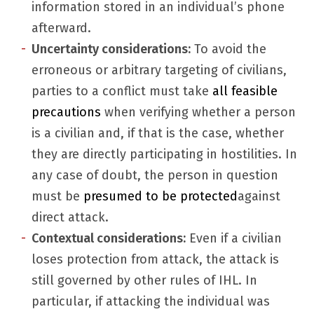
information stored in an individual’s phone
afterward.
Uncertainty considerations:
To avoid the
erroneous or arbitrary targeting of civilians,
parties to a conflict must take
all feasible
precautions
when verifying whether a person
is a civilian and, if that is the case, whether
they are directly participating in hostilities. In
any case of doubt, the person in question
must be
presumed to be protected
against
direct attack.
Contextual considerations:
Even if a civilian
loses protection from attack, the attack is
still governed by other rules of IHL. In
particular, if attacking the individual was