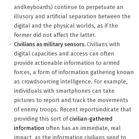
andkeyboards) continue to perpetuate an
illusory and artificial separation between the
digital and the physical worlds, as if the
former did not affect the latter.
Civilians as military
sensors.
Civilians with
digital capacities and access can often
provide actionable information to armed
forces, a form of information gathering known
as crowdsourcing intelligence. For example,
individuals with smartphones can take
pictures to report and track the movements
of enemy troops. Recent reportsindicate that
providing this sort of
civilian-gathered
information
often has an immediate, real
impact, as the information civilians send to