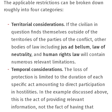
The applicable restrictions can be broken down
roughly into four categories:
Territorial considerations
.
If the civilian in
question finds themselves outside of the
territories of the parties of the conflict, other
bodies of law including
jus ad bellum
,
law of
neutrality
, and
human rights law
will contain
numerous relevant limitations.
Temporal considerations.
The loss of
protection is limited to the duration of each
specific act amounting to direct participation
in hostilities. In the example discussed above,
this is the act of providing relevant
information, not the fact of having that