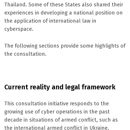
Thailand. Some of these States also shared their
experiences in developing a national position on
the application of international law in
cyberspace.
The following sections provide some highlights of
the consultation.
Current reality and legal framework
This consultation initiative responds to the
growing use of cyber operations in the past
decade in situations of armed conflict, such as
the international armed conflict in Ukraine,