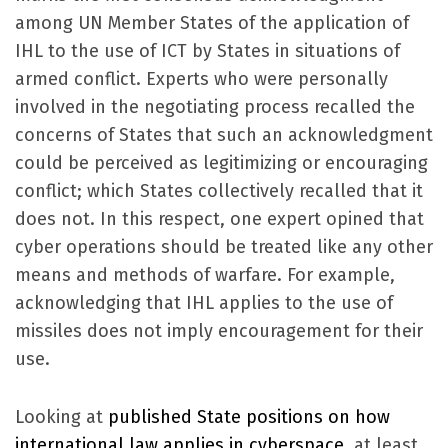
among UN Member States of the application of
IHL to the use of ICT by States in situations of
armed conflict. Experts who were personally
involved in the negotiating process recalled the
concerns of States that such an acknowledgment
could be perceived as legitimizing or encouraging
conflict; which States collectively recalled that it
does not. In this respect, one expert opined that
cyber operations should be treated like any other
means and methods of warfare. For example,
acknowledging that IHL applies to the use of
missiles does not imply encouragement for their
use.
Looking at
published State positions on how
international law applies in cyberspace
, at least