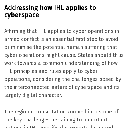
Addressing how IHL applies to
cyberspace
Affirming that IHL applies to cyber operations in
armed conflict is an essential first step to avoid
or minimise the potential human suffering that
cyber operations might cause. States should thus
work towards a common understanding of
how
IHL principles and rules apply to cyber
operations, considering the challenges posed by
the interconnected nature of cyberspace and its
largely digital character.
The regional consultation zoomed into some of
the key challenges pertaining to important
notions in IHL. Specifically, experts discussed