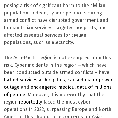
posing a risk of significant harm to the civilian
population. Indeed, cyber operations during
armed conflict have disrupted government and
humanitarian services, targeted hospitals, and
affected essential services for civilian
populations, such as electricity.
The Asia-Pacific region is not exempted from this
risk. Cyber incidents in the region – which have
been conducted outside armed conflicts – have
halted services at hospitals
,
caused major power
outage
and
endangered medical data of millions
of people
. Moreover, it is noteworthy that the
region
reportedly
faced the most cyber
operations in 2022, surpassing Europe and North
America. This should raise concerns for Asia-