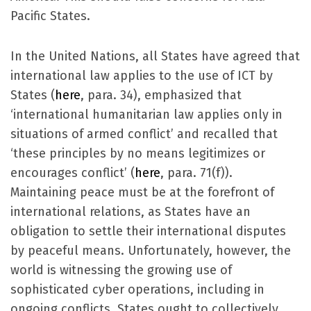
Pacific States.
In the United Nations, all States have agreed that
international law applies to the use of ICT by
States (
here
, para. 34), emphasized that
‘international humanitarian law applies only in
situations of armed conflict’ and recalled that
‘these principles by no means legitimizes or
encourages conflict’ (
here
, para. 71(f)).
Maintaining peace must be at the forefront of
international relations, as States have an
obligation to settle their international disputes
by peaceful means. Unfortunately, however, the
world is witnessing the growing use of
sophisticated cyber operations, including in
ongoing conflicts. States ought to collectively