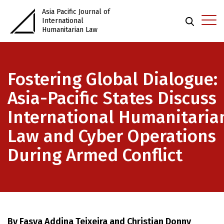
Asia Pacific Journal of
International
Humanitarian Law
Fostering Global Dialogue:
Asia-Pacific States Discuss
International Humanitaria
Law and Cyber Operations
During Armed Conflict
By Fasya Addina Teixeira and Christian Donny