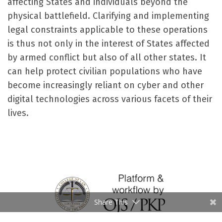
affecting States and individuals beyond the
physical battlefield. Clarifying and implementing
legal constraints applicable to these operations
is thus not only in the interest of States affected
by armed conflict but also of all other states. It
can help protect civilian populations who have
become increasingly reliant on cyber and other
digital technologies across various facets of their
lives.
Share This