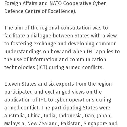
Foreign Affairs and NATO Cooperative Cyber
Defence Centre of Excellence).
The aim of the regional consultation was to
facilitate a dialogue between States with a view
to fostering exchange and developing common
understandings on how and when IHL applies to
the use of information and communication
technologies (ICT) during armed conflicts.
Eleven States and six experts from the region
participated and exchanged views on the
application of IHL to cyber operations during
armed conflict. The participating States were
Australia, China, India, Indonesia, Iran, Japan,
Malaysia, New Zealand, Pakistan, Singapore and