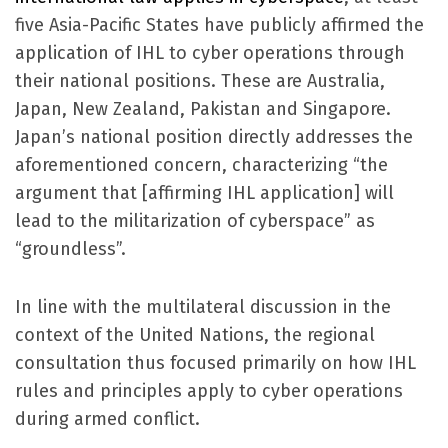
five Asia-Pacific States have publicly affirmed the
application of IHL to cyber operations through
their national positions. These are Australia,
Japan, New Zealand, Pakistan and Singapore.
Japan’s national position directly addresses the
aforementioned concern, characterizing “the
argument that [affirming IHL application] will
lead to the militarization of cyberspace” as
“groundless”.
In line with the multilateral discussion in the
context of the United Nations, the regional
consultation thus focused primarily on
how
IHL
rules and principles apply to cyber operations
during armed conflict.