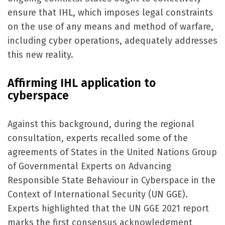
ensure that IHL, which imposes legal constraints
on the use of any means and method of warfare,
including cyber operations, adequately addresses
this new reality.
Affirming IHL application to
cyberspace
Against this background, during the regional
consultation, experts recalled some of the
agreements of States in the United Nations Group
of Governmental Experts on Advancing
Responsible State Behaviour in Cyberspace in the
Context of International Security (UN GGE).
Experts highlighted that the UN GGE 2021 report
marks the first consensus acknowledgment