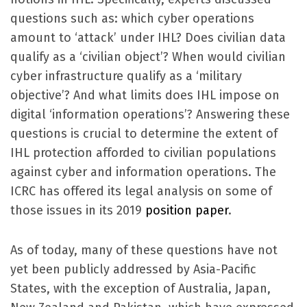
questions such as: which cyber operations
amount to ‘attack’ under IHL? Does civilian data
qualify as a ‘civilian object’? When would civilian
cyber infrastructure qualify as a ‘military
objective’? And what limits does IHL impose on
digital ‘information operations’? Answering these
questions is crucial to determine the extent of
IHL protection afforded to civilian populations
against cyber and information operations. The
ICRC has offered its legal analysis on some of
those issues in its 2019
position paper
.
As of today, many of these questions have not
yet been publicly addressed by Asia-Pacific
States, with the exception of Australia, Japan,