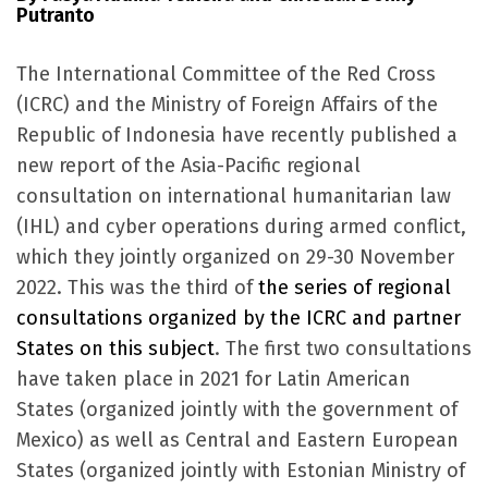
Putranto
The International Committee of the Red Cross
(ICRC) and the Ministry of Foreign Affairs of the
Republic of Indonesia have recently published a
new report of the Asia-Pacific regional
consultation on international humanitarian law
(IHL) and cyber operations during armed conflict,
which they jointly organized on 29-30 November
2022. This was the third of
the series of regional
consultations organized by the ICRC and partner
States on this subject
. The first two consultations
have taken place in 2021 for Latin American
States (organized jointly with the government of
Mexico) as well as Central and Eastern European
States (organized jointly with Estonian Ministry of