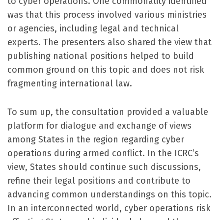
to cyber operations. One commonality identified
was that this process involved various ministries
or agencies, including legal and technical
experts. The presenters also shared the view that
publishing national positions helped to build
common ground on this topic and does not risk
fragmenting international law.
To sum up, the consultation provided a valuable
platform for dialogue and exchange of views
among States in the region regarding cyber
operations during armed conflict. In the ICRC’s
view, States should continue such discussions,
refine their legal positions and contribute to
advancing common understandings on this topic.
In an interconnected world, cyber operations risk