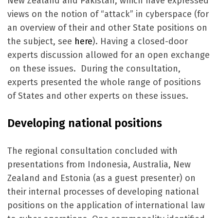
New Zealand and Pakistan, which have expressed
views on the notion of “attack” in cyberspace (for
an overview of their and other State positions on
the subject, see
here
). Having a closed-door
experts discussion allowed for an open exchange
on these issues. During the consultation,
experts presented the whole range of positions
of States and other experts on these issues.
Developing national positions
The regional consultation concluded with
presentations from Indonesia, Australia, New
Zealand and Estonia (as a guest presenter) on
their internal processes of developing national
positions on the application of international law