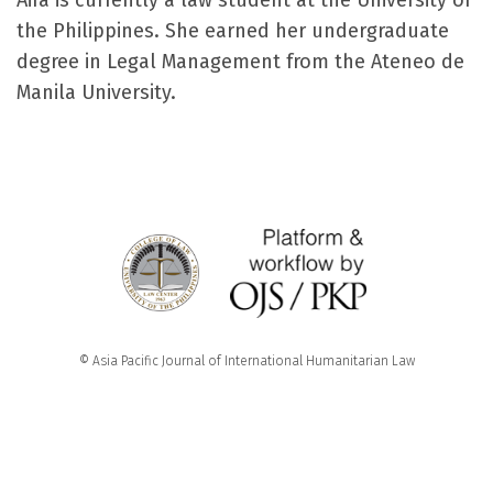
Aira is currently a law student at the University of
the Philippines. She earned her undergraduate
degree in Legal Management from the Ateneo de
Manila University.
© Asia Pacific Journal of International Humanitarian Law