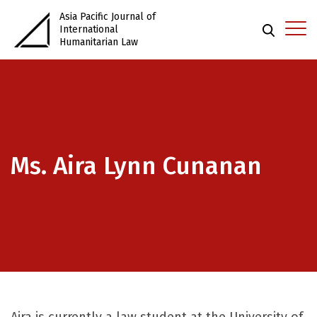
Asia Pacific Journal of
International
Humanitarian Law
Ms. Aira Lynn Cunanan