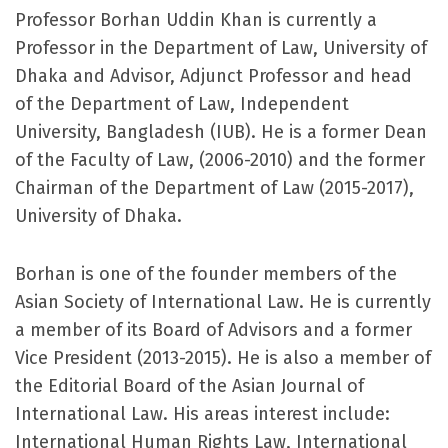
Professor Borhan Uddin Khan is currently a
Professor in the Department of Law, University of
Dhaka and Advisor, Adjunct Professor and head
of the Department of Law, Independent
University, Bangladesh (IUB). He is a former Dean
of the Faculty of Law, (2006-2010) and the former
Chairman of the Department of Law (2015-2017),
University of Dhaka.
Borhan is one of the founder members of the
Asian Society of International Law. He is currently
a member of its Board of Advisors and a former
Vice President (2013-2015). He is also a member of
the Editorial Board of the Asian Journal of
International Law. His areas interest include:
International Human Rights Law, International