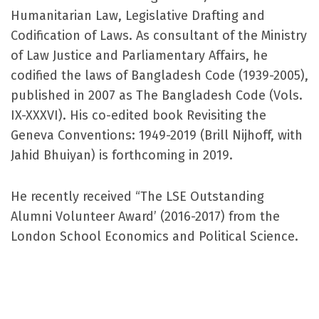
Humanitarian Law, Legislative Drafting and
Codification of Laws. As consultant of the Ministry
of Law Justice and Parliamentary Affairs, he
codified the laws of Bangladesh Code (1939-2005),
published in 2007 as The Bangladesh Code (Vols.
IX-XXXVI). His co-edited book Revisiting the
Geneva Conventions: 1949-2019 (Brill Nijhoff, with
Jahid Bhuiyan) is forthcoming in 2019.
He recently received “The LSE Outstanding
Alumni Volunteer Award’ (2016-2017) from the
London School Economics and Political Science.