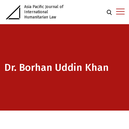
Asia Pacific Journal of
International
Humanitarian Law
Dr. Borhan Uddin Khan