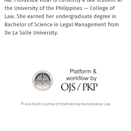
Ma. Flordeliza Villar is currently a law student at
the University of the Philippines — College of
Law. She earned her undergraduate degree in
Bachelor of Science in Legal Management from
De La Salle University.
© Asia Pacific Journal of International Humanitarian Law