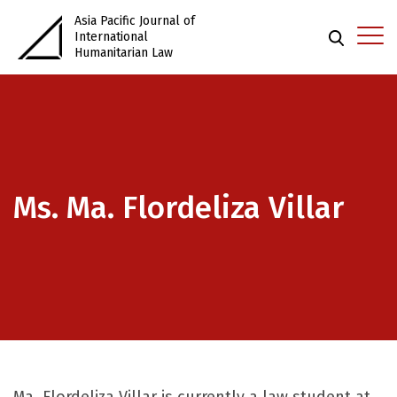
Asia Pacific Journal of
International
Humanitarian Law
Ms. Ma. Flordeliza Villar