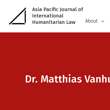
Asia Pacific Journal of
International
About
Humanitarian Law
Dr. Matthias Vanh