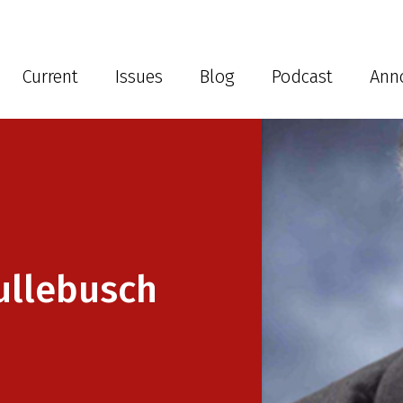
Current
Issues
Blog
Podcast
Ann
ullebusch