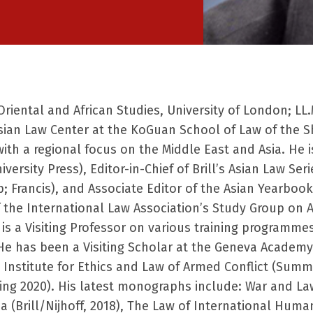
riental and African Studies, University of London;
LL.
Asian
Law Center at the KoGuan School of Law of the Sh
with a regional focus on the Middle East and Asia. He
iversity Press), Editor-in-Chief of Brill’s Asian Law Ser
; Francis), and Associate Editor of the Asian
Yearbook
 the International Law Association’s Study Group on A
s a Visiting Professor on various training
programmes 
 He has
been a Visiting Scholar at the Geneva Academ
nstitute for Ethics and Law of Armed Conflict
(Summer
ing 2020). His latest monographs include: War and La
 (Brill/Nijhoff, 2018), The
Law of International Humani