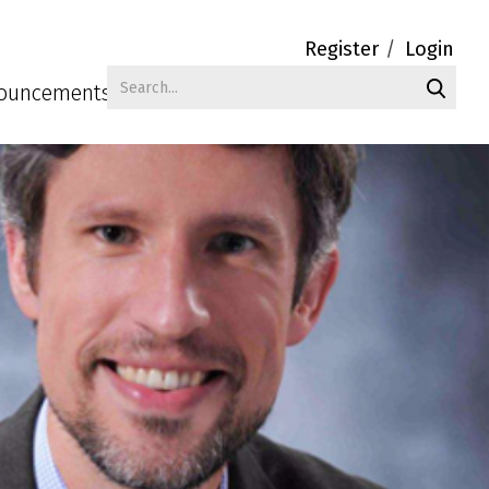
Register
Login
ouncements