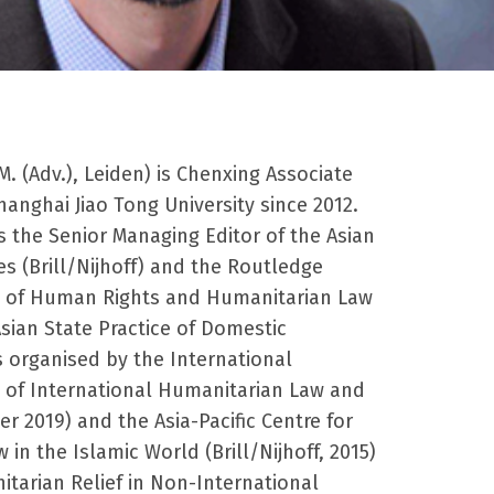
M. (Adv.), Leiden) is Chenxing Associate
anghai Jiao Tong University since 2012.
is the Senior Managing Editor of the Asian
ies (Brill/Nijhoff) and the
Routledge
 of Human Rights and Humanitarian Law
sian State Practice of Domestic
organised by the International
y of International Humanitarian Law and
 2019) and the Asia-Pacific Centre for
w in the Islamic World
(Brill/Nijhoff, 2015)
tarian Relief in Non-International