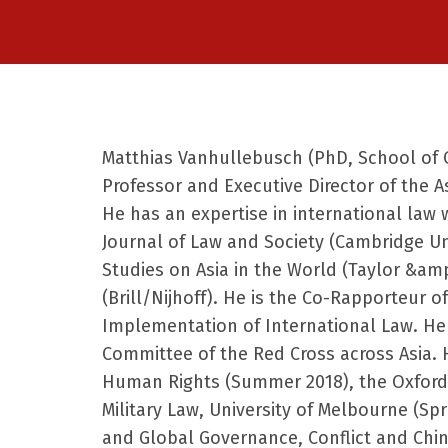
Matthias Vanhullebusch (PhD, School of O
Professor and Executive Director of the 
He has an expertise in international law 
Journal of Law and Society (Cambridge
Un
Studies on Asia in the World (Taylor &amp
(Brill/Nijhoff). He is the Co-Rapporteur
of
Implementation of International Law. He i
Committee of the Red Cross across Asia.
Human Rights (Summer 2018), the Oxford I
Military Law, University of Melbourne
(Spr
and Global Governance, Conflict and China