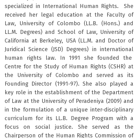
specialized in International Human Rights. She
received her legal education at the Faculty of
Law, University of Colombo (LL.B. (Hons.) and
LL.M. Degrees) and School of Law, University of
California at Berkeley, USA (LL.M. and Doctor of
Juridical Science (JSD) Degrees) in international
human rights law. In 1991 she founded the
Centre for the Study of Human Rights (CSHR) at
the University of Colombo and served as its
Founding Director (1991-97). She also played a
key role in the establishment of the Department
of Law at the University of Peradeniya (2009) and
in the formulation of a unique inter-disciplinary
curriculum for its LL.B. Degree Program with a
focus on social justice. She served as the
Chairperson of the Human Rights Commission of