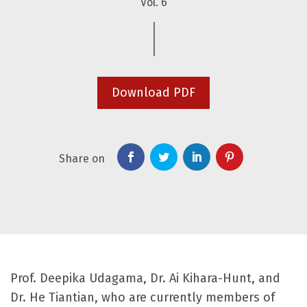
Vol. 6
Download PDF
Share on
Prof. Deepika Udagama, Dr. Ai Kihara-Hunt, and
Dr. He Tiantian, who are currently members of