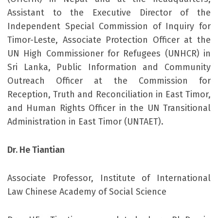
Assistant to the Executive Director of the
Independent Special Commission of Inquiry for
Timor-Leste, Associate Protection Officer at the
UN High Commissioner for Refugees (UNHCR) in
Sri Lanka, Public Information and Community
Outreach Officer at the Commission for
Reception, Truth and Reconciliation in East Timor,
and Human Rights Officer in the UN Transitional
Administration in East Timor (UNTAET).
Dr. He Tiantian
Associate Professor, Institute of International
Law Chinese Academy of Social Science