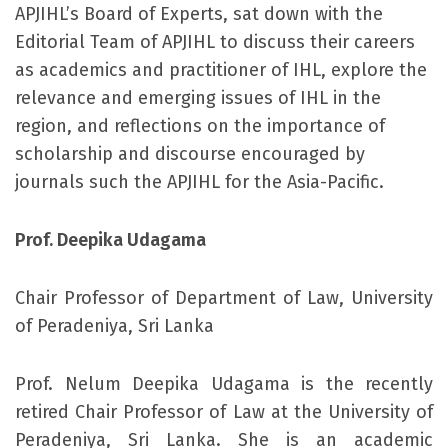
APJIHL’s Board of Experts, sat down with the
Editorial Team of APJIHL to discuss their careers
as academics and practitioner of IHL, explore the
relevance and emerging issues of IHL in the
region, and reflections on the importance of
scholarship and discourse encouraged by
journals such the APJIHL for the Asia-Pacific.
Prof. Deepika Udagama
Chair Professor of Department of Law, University
of Peradeniya, Sri Lanka
Prof. Nelum Deepika Udagama is the recently
retired Chair Professor of Law at the University of
Peradeniya, Sri Lanka. She is an academic