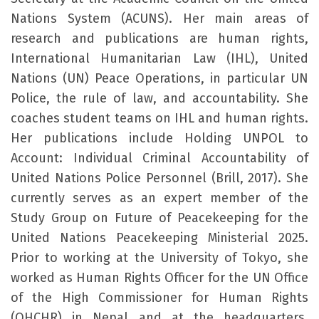
Nations System (ACUNS). Her main areas of
research and publications are human rights,
International Humanitarian Law (IHL), United
Nations (UN) Peace Operations, in particular UN
Police, the rule of law, and accountability. She
coaches student teams on IHL and human rights.
Her publications include Holding UNPOL to
Account: Individual Criminal Accountability of
United Nations Police Personnel (Brill, 2017). She
currently serves as an expert member of the
Study Group on Future of Peacekeeping for the
United Nations Peacekeeping Ministerial 2025.
Prior to working at the University of Tokyo, she
worked as Human Rights Officer for the UN Office
of the High Commissioner for Human Rights
(OHCHR) in Nepal and at the headquarters,