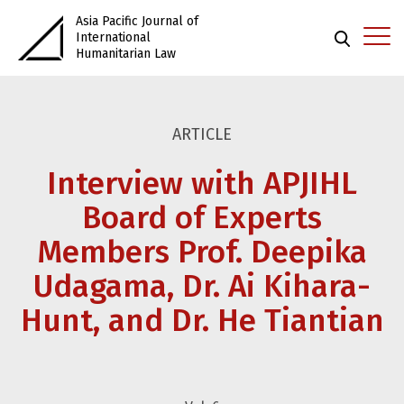
Asia Pacific Journal of
International
Humanitarian Law
ARTICLE
Interview with APJIHL
Board of Experts
Members Prof. Deepika
Udagama, Dr. Ai Kihara-
Hunt, and Dr. He Tiantian