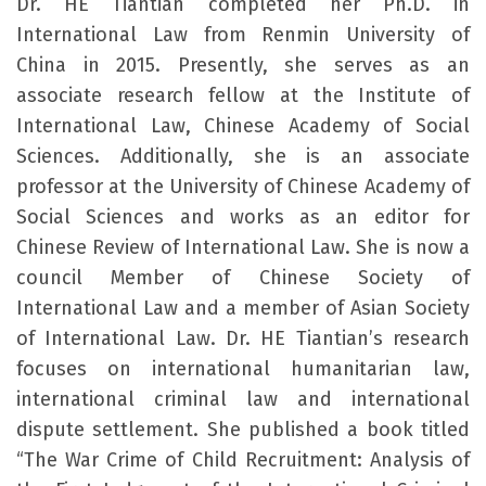
Dr. HE Tiantian completed her Ph.D. in
International Law from Renmin University of
China in 2015. Presently, she serves as an
associate research fellow at the Institute of
International Law, Chinese Academy of Social
Sciences. Additionally, she is an associate
professor at the University of Chinese Academy of
Social Sciences and works as an editor for
Chinese Review of International Law. She is now a
council Member of Chinese Society of
International Law and a member of Asian Society
of International Law. Dr. HE Tiantian’s research
focuses on international humanitarian law,
international criminal law and international
dispute settlement. She published a book titled
“The War Crime of Child Recruitment: Analysis of