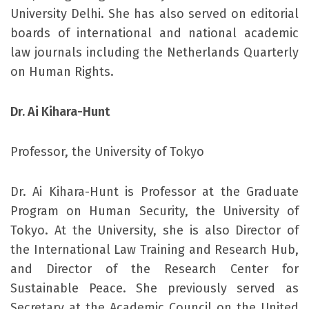
University Delhi. She has also served on editorial
boards of international and national academic
law journals including the Netherlands Quarterly
on Human Rights.
Dr. Ai Kihara-Hunt
Professor, the University of Tokyo
Dr. Ai Kihara-Hunt is Professor at the Graduate
Program on Human Security, the University of
Tokyo. At the University, she is also Director of
the International Law Training and Research Hub,
and Director of the Research Center for
Sustainable Peace. She previously served as
Secretary at the Academic Council on the United