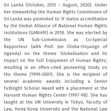
Sri Lanka (October, 2015 – August, 2020). Under
her stewardship the Human Rights Commission of
Sri Lanka was promoted to ‘A’ status accreditation
by the Global Alliance of National Human Rights
Institutions (GANHRI) in 2018. She was elected by
the UN Sub-Commission as Co-Special
Rapporteur (with Prof. Joe Oloka-Onyango of
Uganda) on the theme ‘Globalization and its
Impact on the Full Enjoyment of Human Rights’,
resulting in an often-cited pioneering study on
the theme (1999-2001). She is the recipient of
several academic awards including a Senior
Fulbright Scholar Award with a placement at the
Harvard Human Rights Center (1997-98). She has
taught at the UN University in Tokyo, Faculty of
Law, Hong Kong University and the National Law